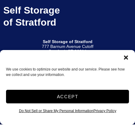
Self Storage
of Stratford
Self Storage of Stratford
777 Barnum Avenue Cutoff
Stratford, CT 06614
(Across from Burlington Coat Factory)
203.587.7777
We use cookies to optimize our website and our service. Please see how
Other Locations
we collect and use your information.
Norwalk Self Storage
|
Self Storage of Branford
Office Hours
Monday – Friday: 9:30 AM – 6:00 PM
ACCEPT
Saturday: 9:00 AM – 5:00 PM
Sunday: 9:00 AM – 3:00 PM
Do Not Sell or Share My Personal Information
Privacy Policy
Access Hours
6:00 AM – 10:00 PM