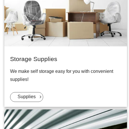
Storage Supplies
We make self storage easy for you with convenient
supplies!
Supplies