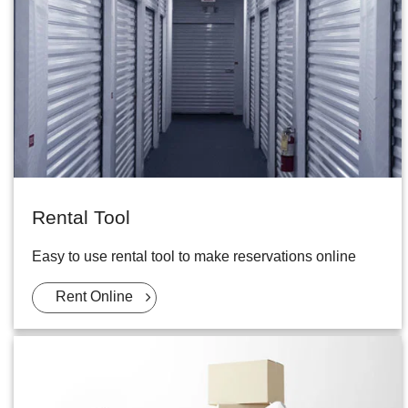
Rental Tool
Easy to use rental tool to make reservations online
Rent Online