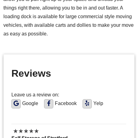
things right there, allowing you to be in and out faster. A
loading dock is available for large commercial style moving
vehicles, with available carts and dollies to make your move
as easy as possible.
Reviews
Leave us a review on:
Google
Facebook
Yelp
★
★
★
★
★
★
★
★
★
★