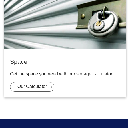
Space
Get the space you need with our storage calculator.
Our Calculator