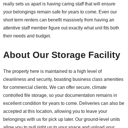
really sets us apart is having caring staff that will ensure
your belongings remain safe for years to come. Even our
short term renters can benefit massively from having an
attentive staff member figure out exactly what unit fits both
their needs and budget.
About Our Storage Facility
The property here is maintained to a high level of
cleanliness and security, boasting business class amenities
for commercial clients. We can offer secure, climate
controlled file storage, so your documentation remains in
excellent condition for years to come. Deliveries can also be
accepted at this location, allowing you to leave your
belongings with us for pick up later. Our ground-level units
allow you to pull right up to your space and unload your