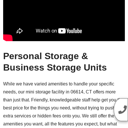
Personal Storage &
Business Storage Units
While we have varied amenities to handle your specific
needs, our mini storage facility in 06614, CT offers more
than just that. Friendly, knowledgeable staff help get you the
best price for the things you need, without trying to push
extra services or hidden fees onto you. We still offer the
amenities you want, all the features you expect, but what