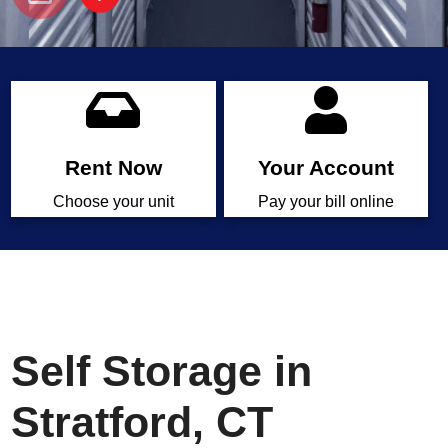
Rent Now
Your Account
Choose your unit
Pay your bill online
Self Storage in
Stratford, CT