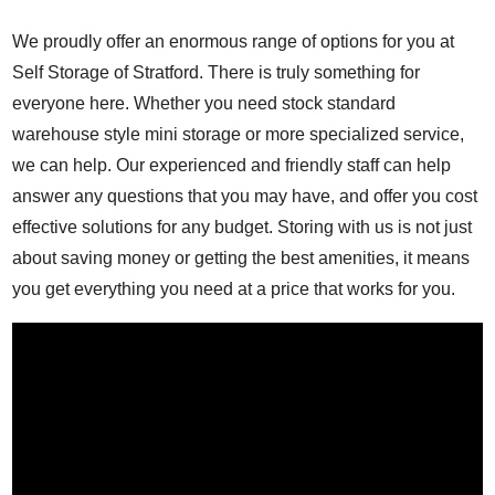
We proudly offer an enormous range of options for you at
Self Storage of Stratford. There is truly something for
everyone here. Whether you need stock standard
warehouse style mini storage or more specialized service,
we can help. Our experienced and friendly staff can help
answer any questions that you may have, and offer you cost
effective solutions for any budget. Storing with us is not just
about saving money or getting the best amenities, it means
you get everything you need at a price that works for you.