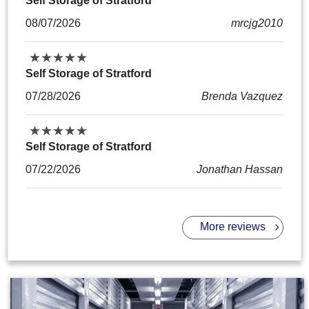
Self Storage of Stratford
08/07/2026
mrcjg2010
★
★
★
★
★
★
★
★
★
★
Self Storage of Stratford
07/28/2026
Brenda Vazquez
★
★
★
★
★
★
★
★
★
★
Self Storage of Stratford
07/22/2026
Jonathan Hassan
More reviews