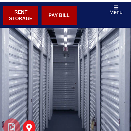
Menu
RENT
PAY BILL
STORAGE