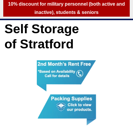
skip to content
10% discount for military personnel (both active and
inactive), students & seniors
Self Storage
of Stratford