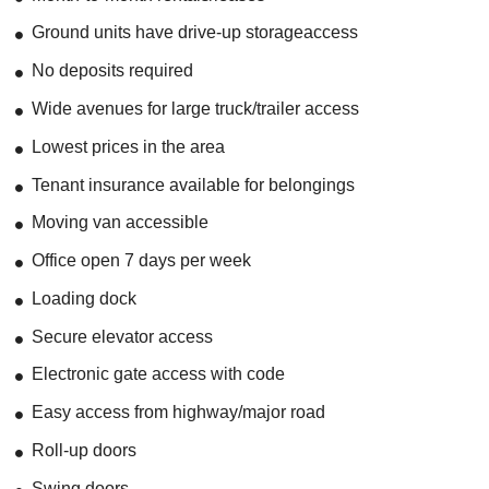
Ground units have drive-up storageaccess
No deposits required
Wide avenues for large truck/trailer access
Lowest prices in the area
Tenant insurance available for belongings
Moving van accessible
Office open 7 days per week
Loading dock
Secure elevator access
Electronic gate access with code
Easy access from highway/major road
Roll-up doors
Swing doors