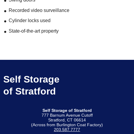
Recorded video surveillance
Cylinder locks used
State-of-the-art property
Self Storage
of Stratford
Self Storage of Stratford
777 Barnum Avenue Cutoff
Stratford, CT 06614
(Across from Burlington Coat Factory)
203.587.7777