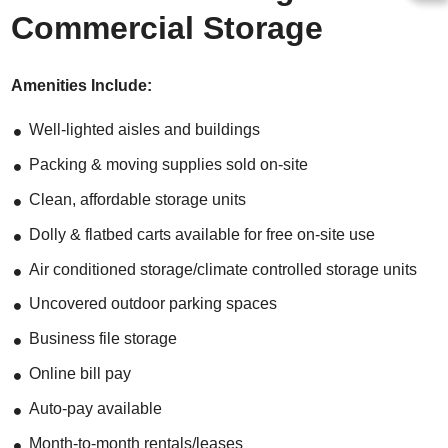
Commercial Storage
Amenities Include:
Well-lighted aisles and buildings
Packing & moving supplies sold on-site
Clean, affordable storage units
Dolly & flatbed carts available for free on-site use
Air conditioned storage/climate controlled storage units
Uncovered outdoor parking spaces
Business file storage
Online bill pay
Auto-pay available
Month-to-month rentals/leases