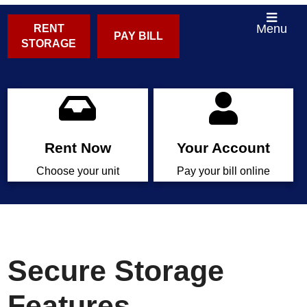
Menu
RENT
PAY BILL
STORAGE
Rent Now
Your Account
Choose your unit
Pay your bill online
Secure Storage
Features