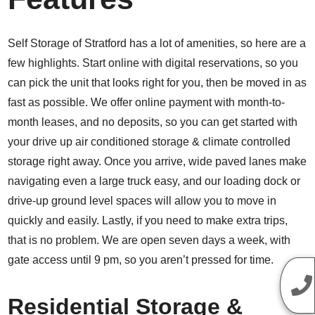
Self Storage of Stratford has a lot of amenities, so here are a
few highlights. Start online with digital reservations, so you
can pick the unit that looks right for you, then be moved in as
fast as possible. We offer online payment with month-to-
month leases, and no deposits, so you can get started with
your drive up air conditioned storage & climate controlled
storage right away. Once you arrive, wide paved lanes make
navigating even a large truck easy, and our loading dock or
drive-up ground level spaces will allow you to move in
quickly and easily. Lastly, if you need to make extra trips,
that is no problem. We are open seven days a week, with
gate access until 9 pm, so you aren’t pressed for time.
Residential Storage &