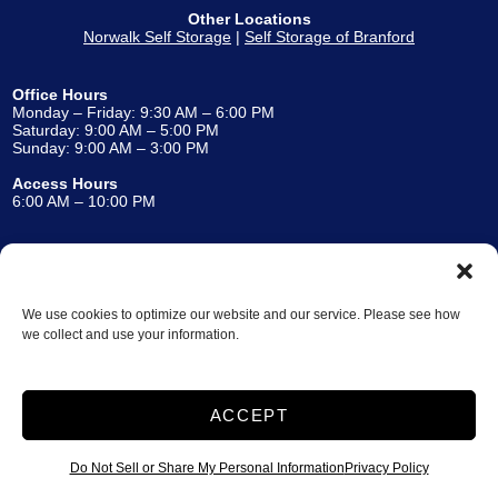
Other Locations
Norwalk Self Storage
|
Self Storage of Branford
Office Hours
Monday – Friday: 9:30 AM – 6:00 PM
Saturday: 9:00 AM – 5:00 PM
Sunday: 9:00 AM – 3:00 PM
Access Hours
6:00 AM – 10:00 PM
Accessibility
Terms and Conditions
Privacy Policy
We use cookies to optimize our website and our service. Please see how
Storage Internet Marketing
by The Storage Group
we collect and use your information.
Website Design Copyright © 2009-2026
ACCEPT
Do Not Sell or Share My Personal Information
Do Not Sell or Share My Personal Information
Privacy Policy
Limit the Use of My Sensitive Personal Information