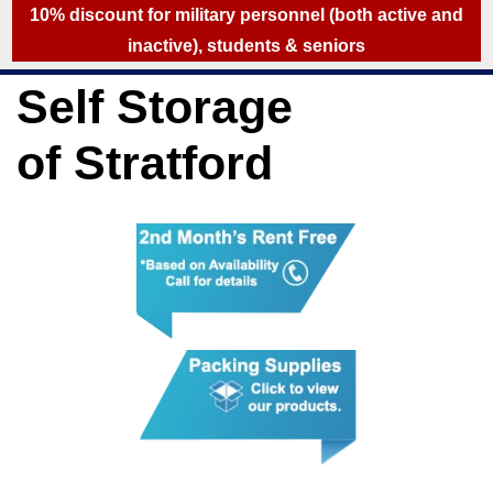
skip to content
10% discount for military personnel (both active and
inactive), students & seniors
Self Storage
of Stratford