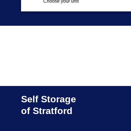
Choose your unit
Self Storage
of Stratford