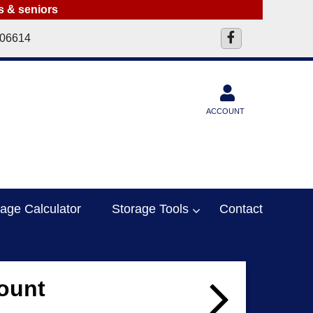
ts & seniors
 06614
ACCOUNT
rage Calculator
Storage Tools
Contact
ount