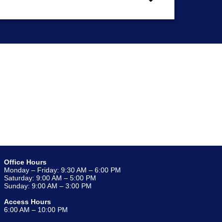
Office Hours
Monday – Friday: 9:30 AM – 6:00 PM
Saturday: 9:00 AM – 5:00 PM
Sunday: 9:00 AM – 3:00 PM
Access Hours
6:00 AM – 10:00 PM