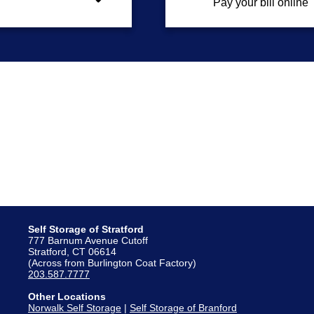
Pay your bill online
Self Storage of Stratford
777 Barnum Avenue Cutoff
Stratford, CT 06614
(Across from Burlington Coat Factory)
203.587.7777
Other Locations
Norwalk Self Storage
|
Self Storage of Branford