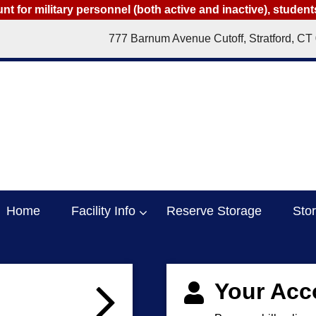
t for military personnel (both active and inactive), studen
777 Barnum Avenue Cutoff, Stratford, CT
Home
Facility Info
Reserve Storage
Sto
Your Acc