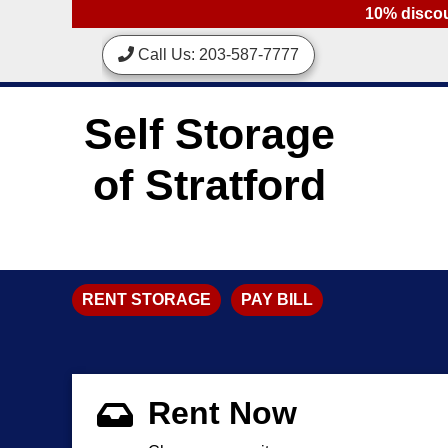
skip to content
10% discoun
Call Us: 203-587-7777
Self Storage
of Stratford
RENT STORAGE
PAY BILL
Rent Now