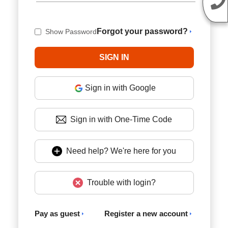
Forgot your password?
Show Password
Sign in with Google
Sign in with One-Time Code
Need help? We're here for you
Trouble with login?
Pay as guest
Register a new account