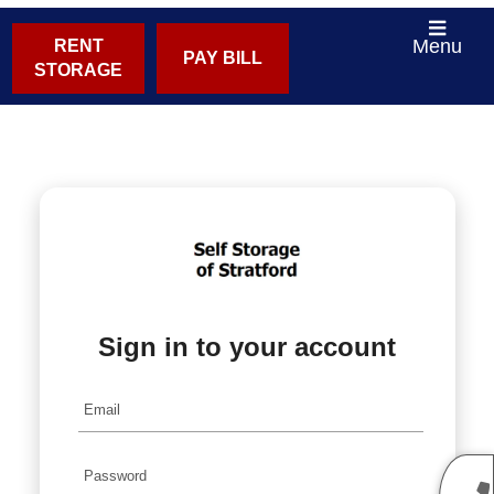
Menu
RENT
PAY BILL
STORAGE
Sign in to your account