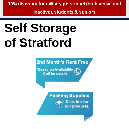
skip to content
10% discount for military personnel (both active and
inactive), students & seniors
Self Storage
of Stratford