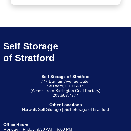
Self Storage
of Stratford
Self Storage of Stratford
777 Barnum Avenue Cutoff
Stratford, CT 06614
(Across from Burlington Coat Factory)
203.587.7777
Other Locations
Norwalk Self Storage
|
Self Storage of Branford
Office Hours
Monday – Friday: 9:30 AM – 6:00 PM